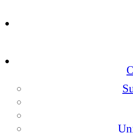
O
Su
Un