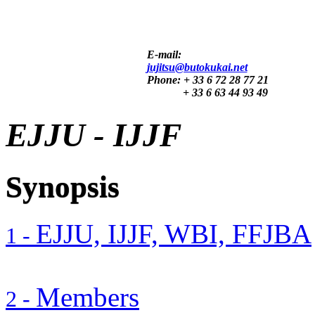
E-mail:
jujitsu@butokukai.net
Phone:
+ 33 6 72 28 77 21
+ 33 6 63 44 93 49
EJJU - IJJF
Synopsis
EJJU, IJJF, WBI, FFJBA
1 -
Members
2 -