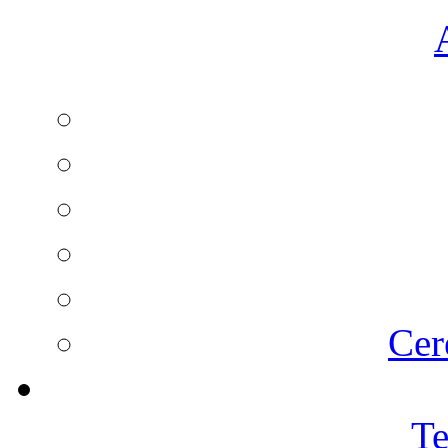
Cer
Te