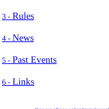
Rules
3 -
News
4 -
Past Events
5 -
Links
6 -