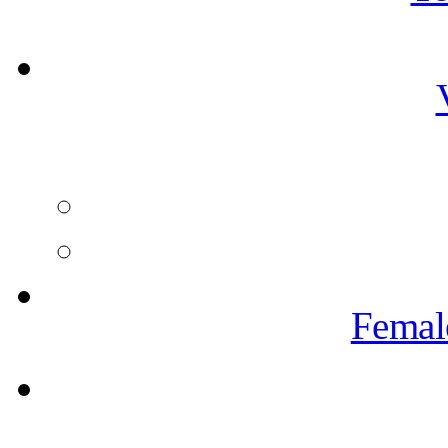
Femal