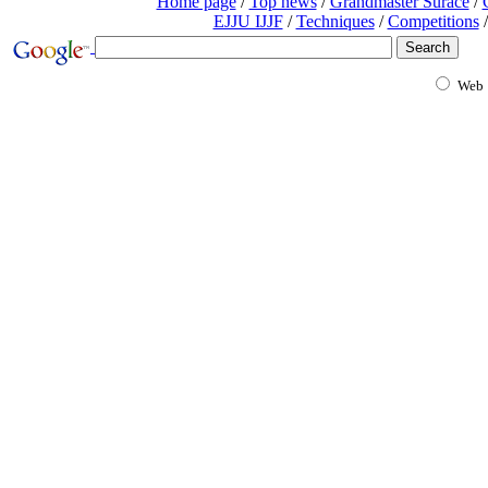
Home page
/
Top news
/
Grandmaster Surace
/
EJJU IJJF
/
Techniques
/
Competitions
/
Web