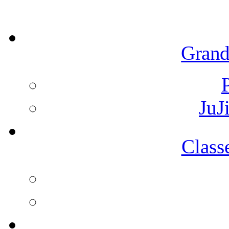
Grand
JuJ
Class